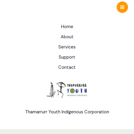
Skip
to
content
Home
About
Services
Support
Contact
Thamarrurr Youth Indigenous Corporation