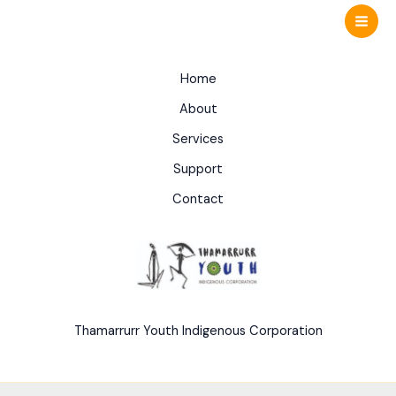
Skip
to
content
Home
About
Services
Support
Contact
Thamarrurr Youth Indigenous Corporation