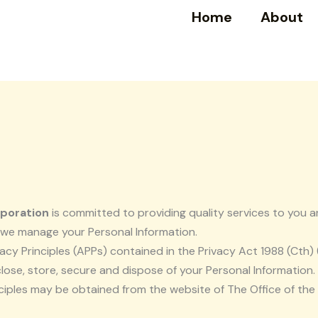
Home
About
rporation
is committed to providing quality services to you a
w we manage your Personal Information.
cy Principles (APPs) contained in the Privacy Act 1988 (Cth)
close, store, secure and dispose of your Personal Information.
nciples may be obtained from the website of The Office of th