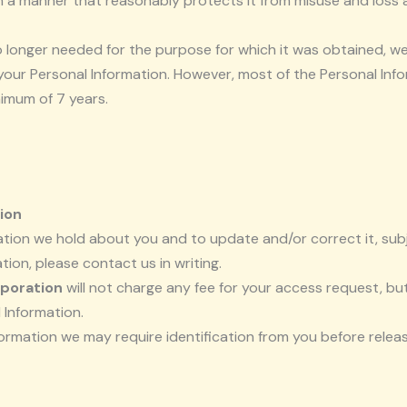
in a manner that reasonably protects it from misuse and loss
 longer needed for the purpose for which it was obtained, we
ur Personal Information. However, most of the Personal Informa
inimum of 7 years.
ion
ion we hold about you and to update and/or correct it, subje
ion, please contact us in writing.
poration
will not charge any fee for your access request, bu
 Information.
formation we may require identification from you before relea