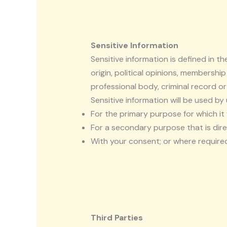
Sensitive Information
Sensitive information is defined in th
origin, political opinions, membership
professional body, criminal record or
Sensitive information will be used by 
For the primary purpose for which i
For a secondary purpose that is dire
With your consent; or where required
Third Parties