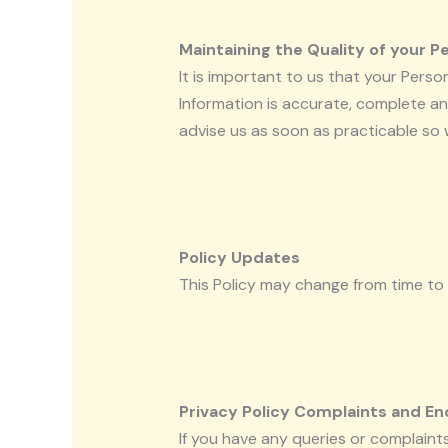
Maintaining the Quality of your P
It is important to us that your Pers
Information is accurate, complete and
advise us as soon as practicable so
Policy Updates
This Policy may change from time to 
Privacy Policy Complaints and En
If you have any queries or complaints