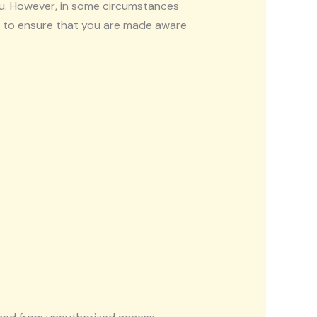
ou. However, in some circumstances
ps to ensure that you are made aware