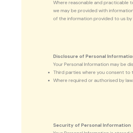
Where reasonable and practicable to 
we may be provided with information 
of the information provided to us by 
Disclosure of Personal Informatio
Your Personal Information may be dis
Third parties where you consent to t
Where required or authorised by law
Security of Personal Information