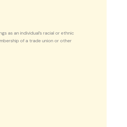
gs as an individual’s racial or ethnic
 membership of a trade union or other