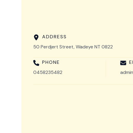
ADDRESS
50 Perdjert Street, Wadeye NT 0822
PHONE
E
0458235482
admin