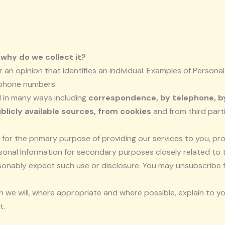
why do we collect it?
 an opinion that identifies an individual. Examples of Personal
 phone numbers.
d in many ways including
correspondence, by telephone, by 
blicly available sources, from cookies
and from third part
for the primary purpose of providing our services to you, pro
onal Information for secondary purposes closely related to 
nably expect such use or disclosure. You may unsubscribe fr
 we will, where appropriate and where possible, explain to y
t.