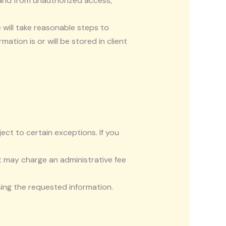
 and from unauthorized access,
 will take reasonable steps to
tion is or will be stored in client
ct to certain exceptions. If you
t may charge an administrative fee
sing the requested information.