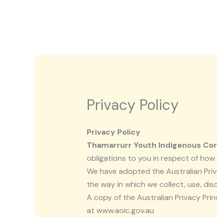
Skip
to
content
Privacy Policy
Privacy Policy
Thamarrurr Youth Indigenous Co
obligations to you in respect of ho
We have adopted the Australian Priva
the way in which we collect, use, dis
A copy of the Australian Privacy Pri
at www.aoic.gov.au