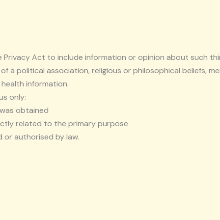
e Privacy Act to include information or opinion about such thin
 of a political association, religious or philosophical beliefs,
 health information.
us only:
t was obtained
ctly related to the primary purpose
 or authorised by law.