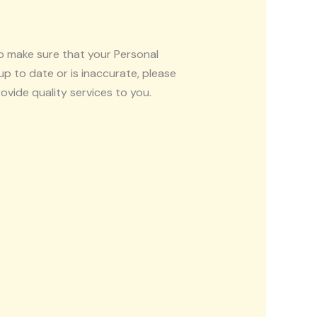
to make sure that your Personal
up to date or is inaccurate, please
vide quality services to you.