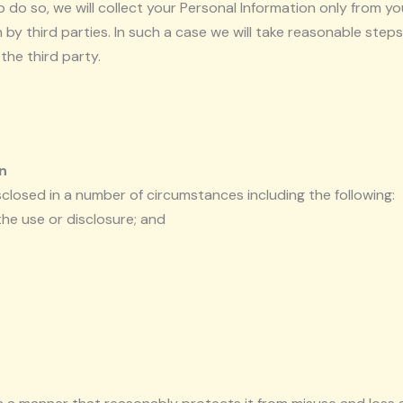
do so, we will collect your Personal Information only from y
by third parties. In such a case we will take reasonable ste
the third party.
n
closed in a number of circumstances including the following:
he use or disclosure; and
.