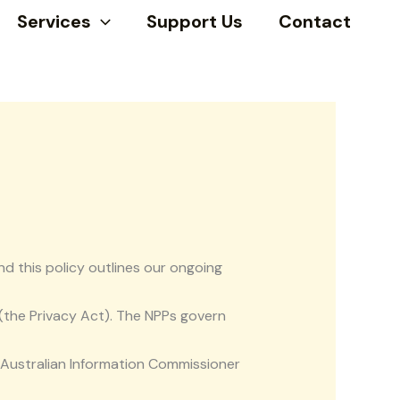
Services
Support Us
Contact
nd this policy outlines our ongoing
 (the Privacy Act). The NPPs govern
e Australian Information Commissioner