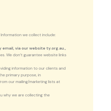
 Information we collect include:
email, via our website ty.org.au.,
ies. We don’t guarantee website links
viding information to our clients and
the primary purpose, in
om our mailing/marketing lists at
ou why we are collecting the