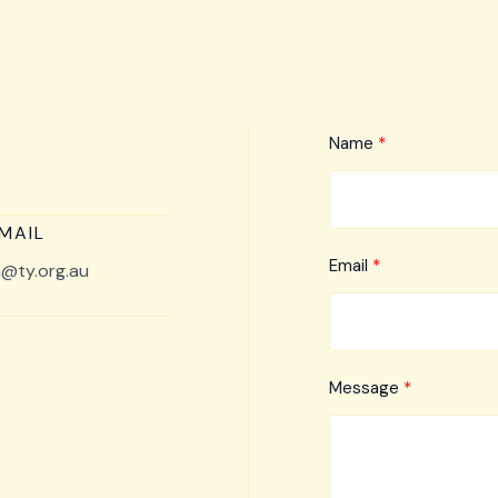
Name
MAIL
Email
@ty.org.au
Message