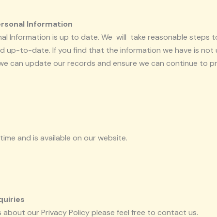
ersonal Information
onal Information is up to date. We will take reasonable steps 
 up-to-date. If you find that the information we have is not 
 we can update our records and ensure we can continue to pro
time and is available on our website.
quiries
 about our Privacy Policy please feel free to contact us.