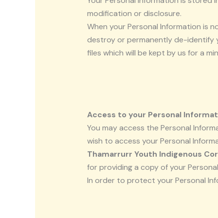
Your Personal Information is stored 
modification or disclosure.
When your Personal Information is no
destroy or permanently de-identify yo
files which will be kept by us for a m
Access to your Personal Informat
You may access the Personal Informat
wish to access your Personal Informat
Thamarrurr Youth Indigenous Cor
for providing a copy of your Personal
In order to protect your Personal In