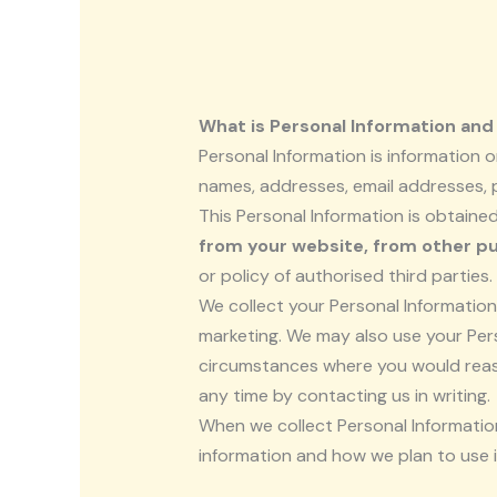
What is Personal Information and 
Personal Information is information or
names, addresses, email addresses,
This Personal Information is obtaine
from your website, from other pu
or policy of authorised third parties.
We collect your Personal Information 
marketing. We may also use your Pers
circumstances where you would reaso
any time by contacting us in writing.
When we collect Personal Information
information and how we plan to use i