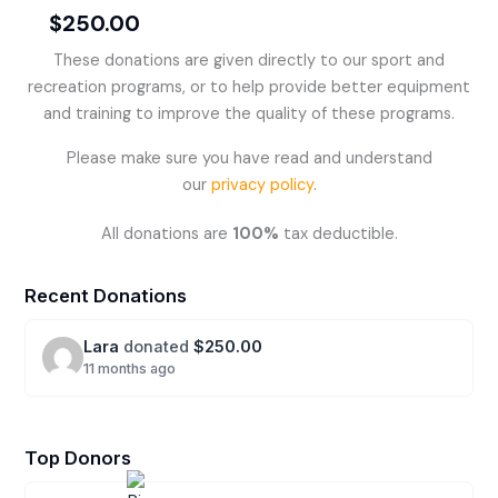
$250.00
These donations are given directly to our sport and
recreation programs, or to help provide better equipment
and training to improve the quality of these programs.
Please make sure you have read and understand
our
privacy policy
.
All donations are
100%
tax deductible.
Recent Donations
Lara
donated
$250.00
11 months ago
Top Donors