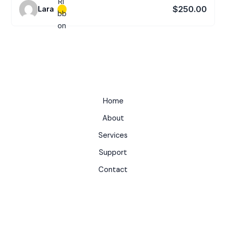
$250.00
Lara
Home
About
Services
Support
Contact