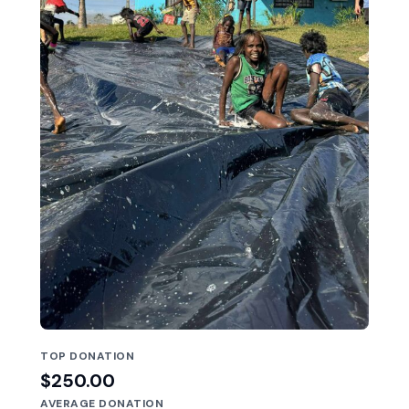
TOP DONATION
$250.00
AVERAGE DONATION