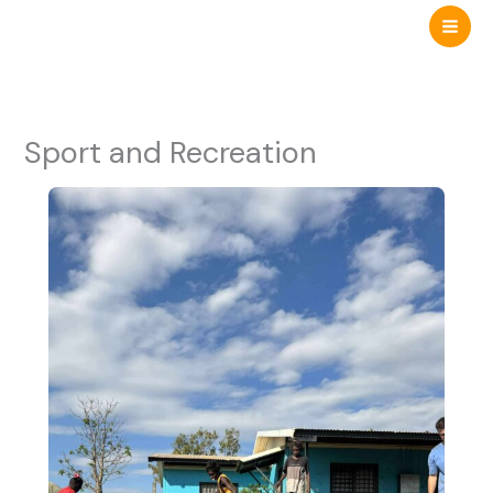
Skip
to
content
Sport and Recreation